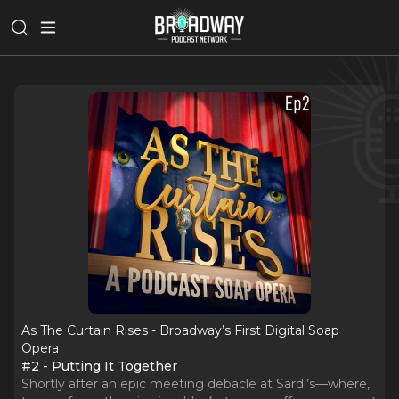
As The Curtain Rises - Broadway’s First Digital Soap
Opera
#2 - Putting It Together
Shortly after an epic meeting debacle at Sardi’s—where,