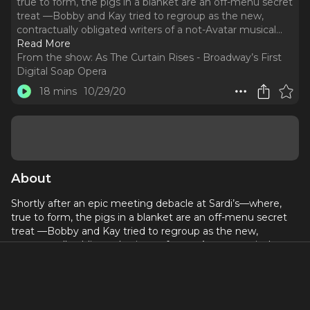
true to form, the pigs in a blanket are an off-menu secret
treat —Bobby and Kay tried to regroup as the new,
contractually obligated writers of a not-Avatar musical.
..
Read More
From the show:
As The Curtain Rises - Broadway’s First
Digital Soap Opera
18 mins
10/29/20
About
Shortly after an epic meeting debacle at Sardi’s—where,
true to form, the pigs in a blanket are an off-menu secret
treat —Bobby and Kay tried to regroup as the new,
contractually obligated writers of a not-Avatar musical.
Producers Cheryl and Steve try to salvage their reputations
before anyone knows what’s happened by bringing
onboard acclaimed director-choreographer Zoey Taylor,
who’s never met a dazzle she didn’t want to razzle. And