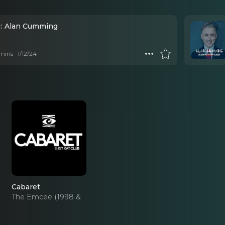
1: Alan Cumming
mins
1/12/24
Cabaret
The Emcee (1998 &
2014 Revivals)