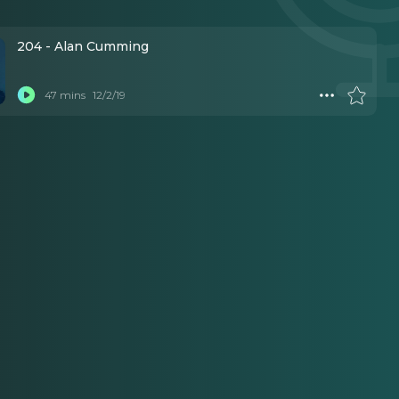
204 - Alan Cumming
47 mins
12/2/19