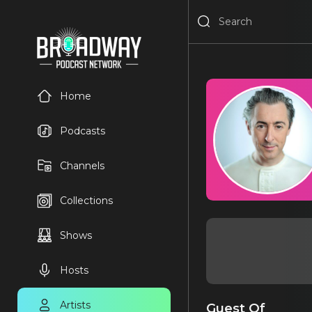
Home
Podcasts
Channels
Collections
Shows
Hosts
Artists
Guest Of