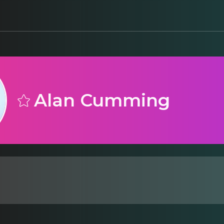
Alan Cumming