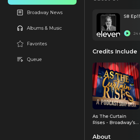
Broadway News
S8 Ep1
Albums & Music
24 
Favorites
Credits Include
Queue
As The Curtain
Rises - Broadway’s
First Digital Soap
As Himself
Opera
About