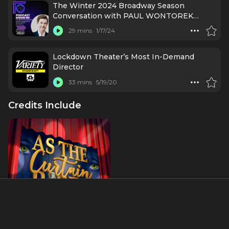
The Winter 2024 Broadway Season
Conversation with PAUL WONTOREK
(Broadway.com)
29 mins
1/17/24
Lockdown Theater’s Most In-Demand
Director
33 mins
5/19/20
Credits Include