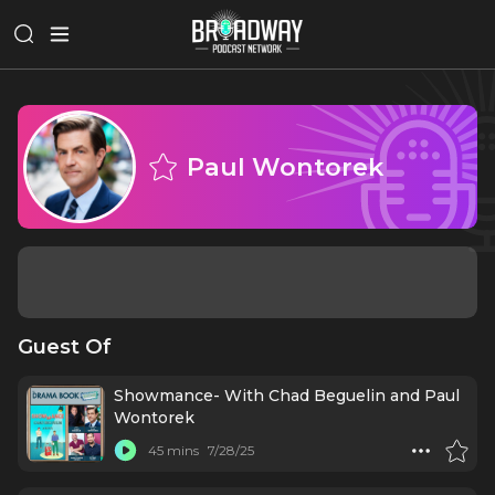
Paul Wontorek
Guest Of
Showmance- With Chad Beguelin and Paul
Wontorek
45 mins
7/28/25