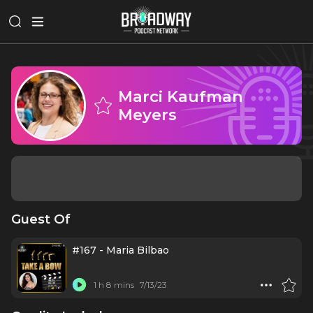
Marci Kaufman
Meyers
Guest Of
#167 - Maria Bilbao
1 h 8 mins
7/13/23