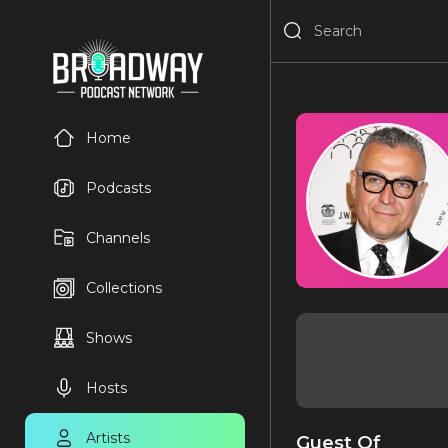
Home
Podcasts
Channels
Collections
Shows
Hosts
Artists
Guest Of