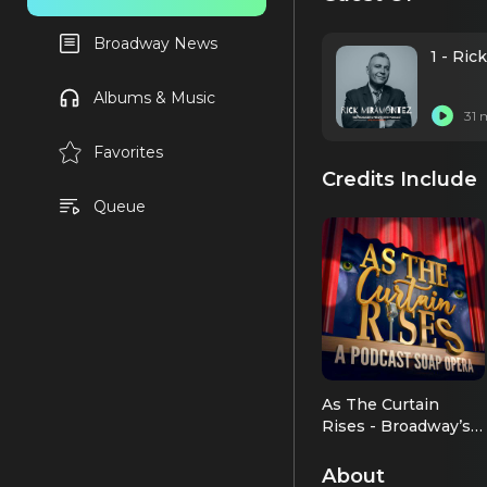
Broadway News
1 - Ri
Albums & Music
31 
Favorites
Credits Include
Queue
As The Curtain
Rises - Broadway’s
First Digital Soap
As Himself
Opera
About