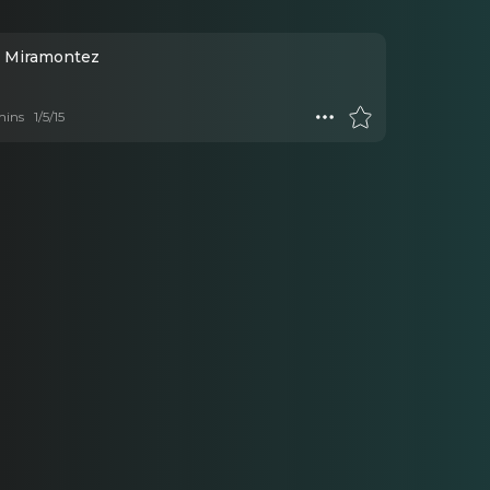
ck Miramontez
mins
1/5/15