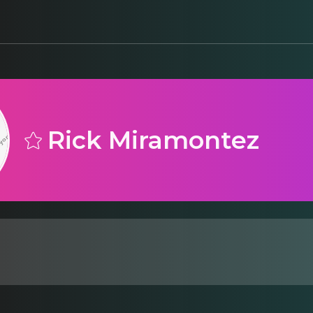
Rick Miramontez