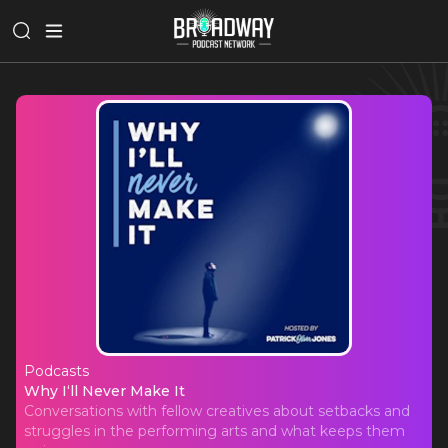
Podcasts
Why I‘ll Never Make It
Why I‘ll Never Make It
Conversations with fellow creatives about setbacks and
struggles in the performing arts and what keeps them