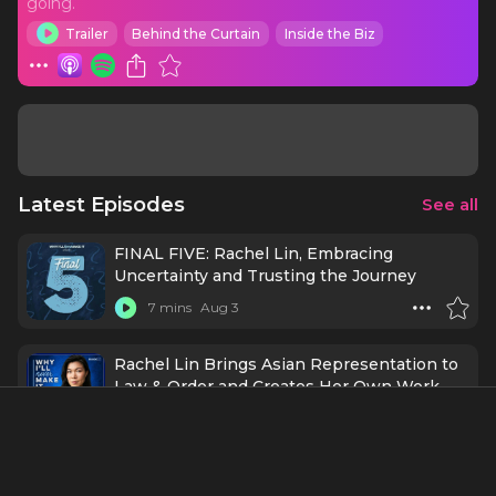
going.
Trailer
Behind the Curtain
Inside the Biz
Latest Episodes
See all
FINAL FIVE: Rachel Lin, Embracing
Uncertainty and Trusting the Journey
7 mins
Aug 3
Rachel Lin Brings Asian Representation to
Law & Order and Creates Her Own Work
50 mins
Jul 24
FINAL FIVE: New York Theater Company