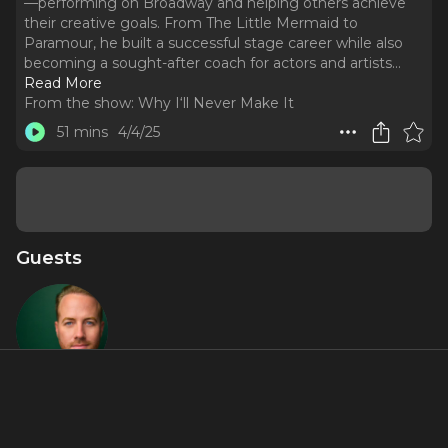
—performing on Broadway and helping others achieve
their creative goals. From The Little Mermaid to
Paramour, he built a successful stage career while also
becoming a sought-after coach for actors and artists.
..
Read More
From the show:
Why I‘ll Never Make It
51 mins
4/4/25
Guests
Bret
Shuford