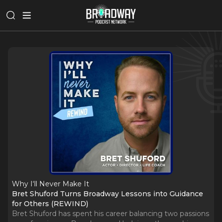
Why I‘ll Never Make It
Bret Shuford Turns Broadway Lessons into Guidance
for Others (REWIND)
Bret Shuford has spent his career balancing two passions