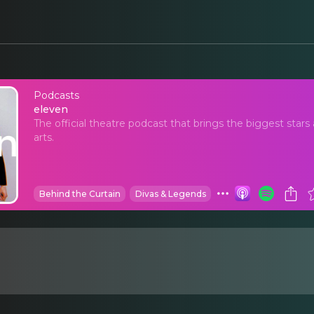
Podcasts
eleven
eleven
The official theatre podcast that brings the biggest stars 
arts.
Behind the Curtain
Divas & Legends