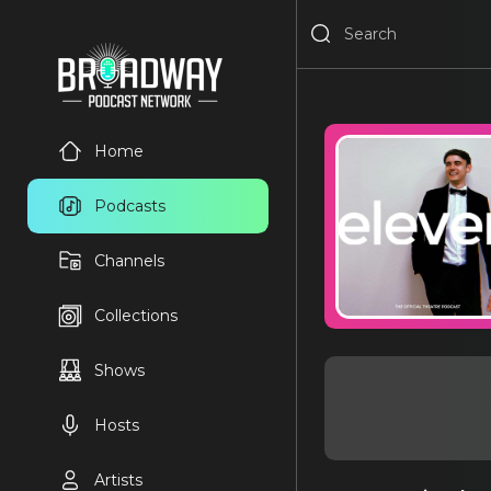
Home
Podcasts
Channels
Collections
Shows
Hosts
Artists