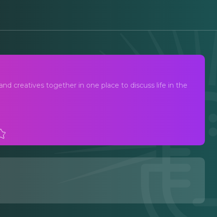
and creatives together in one place to discuss life in the