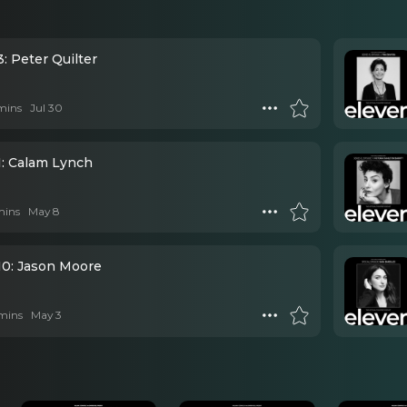
: Peter Quilter
mins
Jul 30
1: Calam Lynch
mins
May 8
10: Jason Moore
mins
May 3