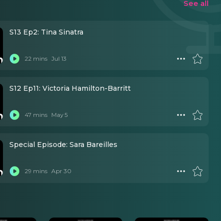
See all
S13 Ep2: Tina Sinatra
22 mins
Jul 13
S12 Ep11: Victoria Hamilton-Barritt
47 mins
May 5
Special Episode: Sara Bareilles
29 mins
Apr 30