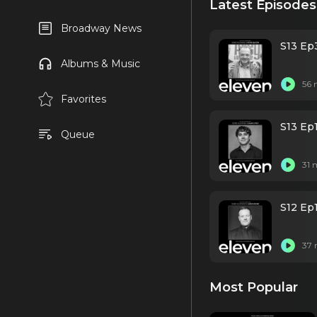
Latest Episodes
Broadway News
S13 Ep3
Albums & Music
56 
Favorites
S13 Ep
Queue
31 
S12 Ep
37 
Most Popular