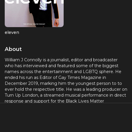
eleven
About
William J Connolly is a journalist, editor and broadcaster
who has interviewed and featured some of the biggest
names across the entertainment and LGBTQ sphere. He
ended his run as Editor of Gay Times Magazine in
December 2019, marking him the youngest person to to
ever hold the respective title. He was a leading producer on
Turn Up London, a streamed musical performance in direct
response and support for the Black Lives Matter
movement; and Theatre Camp Live in direct support of
LGBTQ people during the covid pandemic. Together, both
events raised over £20,000. He currently works as an
independent journalist, freelancing day-to-day within
mainstream media organisations and publications;