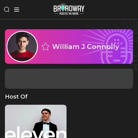
William J Connolly
Host Of