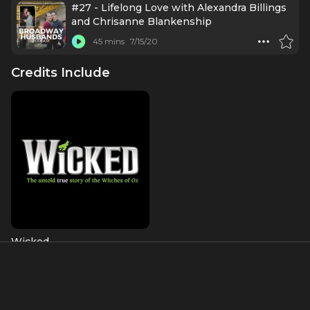
#27 - Lifelong Love with Alexandra Billings
and Chrisanne Blankenship
45 mins
7/15/20
Credits Include
Wicked
Madame Morrible
About
Alexandra Billings is an accomplished actress, singer, and