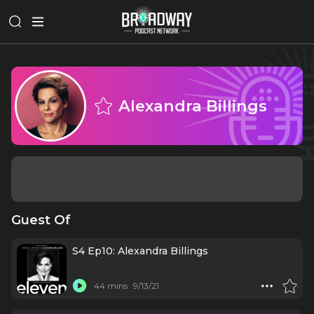
Alexandra Billings
Guest Of
S4 Ep10: Alexandra Billings
44 mins
9/13/21