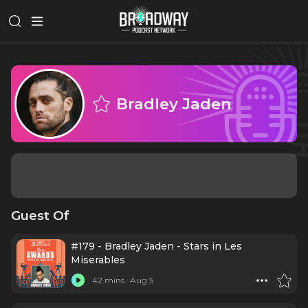
Bradley Jaden
Guest Of
#179 - Bradley Jaden - Stars in Les
Miserables
42 mins
Aug 5