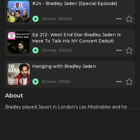
#24 - Bradley Jaden (Special Episode)
25 mins
5/29/24
Ep 212- West End Star Bradley Jaden Is
Here To Talk His NY Concert Debut!
23 mins
5/22/24
Hanging with Bradley Jaden
52 mins
1/31/22
About
Bradley played Javert in London's
Les Misérables
and he
also played the role in the final cast of the original
production at the Queen’s Theatre (now the Sondheim
Theatre). He most recently played Enjolras in
Les
Misérables: The Staged Concert
(Gielgud), reprising the
performance he gave as part of the 30th anniversary cast.