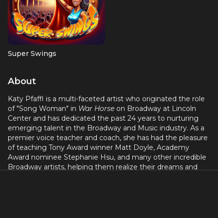
Super Swings
About
Katy Pfaffl is a multi-faceted artist who originated the role
of "Song Woman" in
War Horse
on Broadway at Lincoln
Center and has dedicated the past 24 years to nurturing
emerging talent in the Broadway and Music industry. As a
premier voice teacher and coach, she has had the pleasure
of teaching Tony Award winner Matt Doyle, Academy
Award nominee Stephanie Hsu, and many other incredible
Broadway artists, helping them realize their dreams and
reach their full potential.
In addition to her remarkable teaching career, Katy’s work
as a composer has left an indelible mark on the music, film,
and television industries. From composing for high-profile