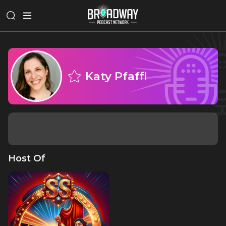
Katy Pfaffl
Host Of