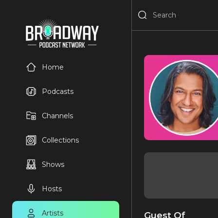
Home
Podcasts
Channels
Collections
Shows
Hosts
Artists
Guest Of