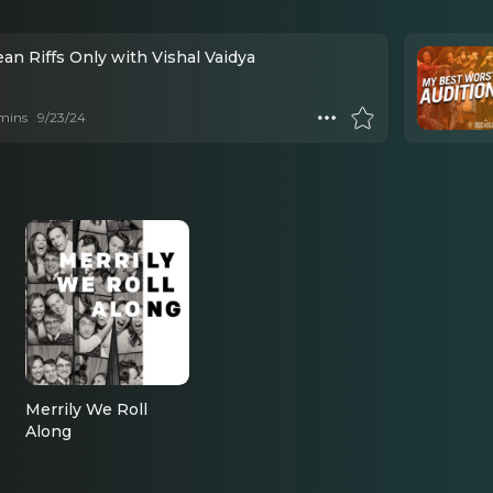
an Riffs Only with Vishal Vaidya
mins
9/23/24
Merrily We Roll
Along
Jerome, U/S Joe
Josephon (2023