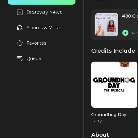
Broadway News
#88 Cle
Albums & Music
47 
Favorites
Credits Include
Queue
Groundhog Day
Larry
About