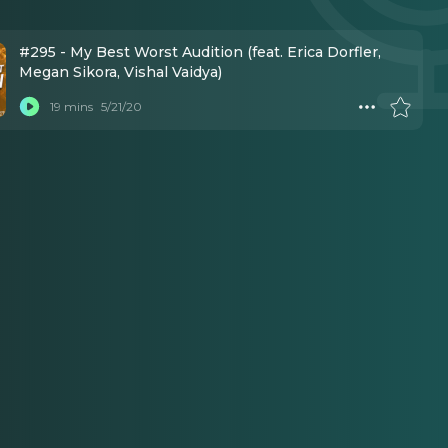
#295 - My Best Worst Audition (feat. Erica Dorfler,
Megan Sikora, Vishal Vaidya)
19 mins
5/21/20