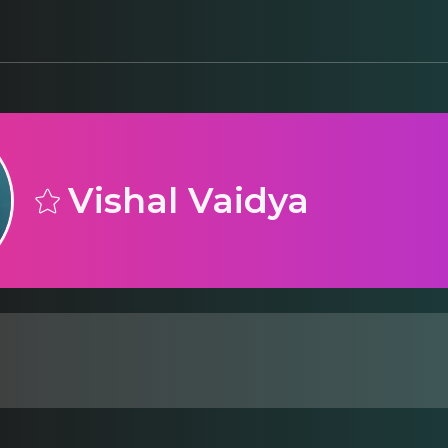
Vishal Vaidya