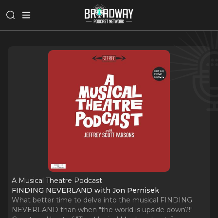
A Musical Theatre Podcast
FINDING NEVERLAND with Jon Pernisek
What better time to delve into the musical FINDING
NEVERLAND than when "the world is upside down?!"