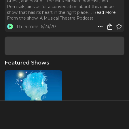
Guest, and host of "The Musical Man" podcast, Jon
Pernisek joins us for a conversation about this unique
show that has its heart in the right place...
..
Read More
From the show:
A Musical Theatre Podcast
1 h 14 mins
5/23/20
Featured Shows