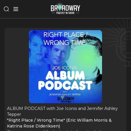
ALBUM PODCAST with Joe Iconis and Jennifer Ashley
Tepper
"Right Place / Wrong Time" (Eric William Morris &
Katrina Rose Dideriksen)