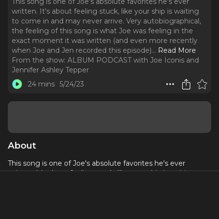
This song is one of Joe's absolute favorites he's ever
written. It's about feeling stuck, like your ship is waiting
to come in and may never arrive. Very autobiographical,
the feeling of this song is what Joe was feeling in the
exact moment it was written (and even more recently
when Joe and Jen recorded this episode).
..
Read More
From the show:
ALBUM PODCAST with Joe Iconis and
Jennifer Ashley Tepper
24 mins
5/24/23
About
This song is one of Joe's absolute favorites he's ever
written. It's about feeling stuck, like your ship is waiting to
come in and may never arrive. Very autobiographical, the
feeling of this song is what Joe was feeling in the exact
moment it was written (and even more recently when Joe
and Jen recorded this episode). Eric William Morris and Joe