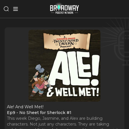
Ale! And Well Met!
Ep9 - No Sheet for Sherlock #1
This week Diego, Jasmine, and Alex are building
characters. Not just any characters. They are taking