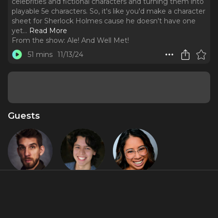
celebrities and fictional characters and turning them into
playable 5e characters. So, it's like you'd make a character
sheet for Sherlock Holmes cause he doesn't have one
yet.
..
Read More
From the show:
Ale! And Well Met!
51 mins
11/13/24
Guests
Connor
Diego F.
Jasmin
Marx
Salinas
Malave
About