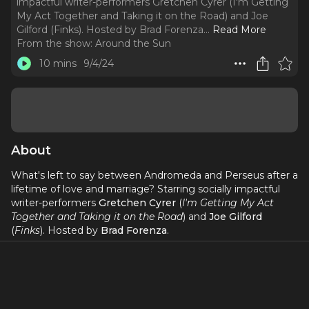
impactful writer-performers Gretchen Cyrer (I'm Getting
My Act Together and Taking it on the Road) and Joe
Gilford (Finks). Hosted by Brad Forenza.
..
Read More
From the show:
Around the Sun
10 mins
9/4/24
About
What's left to say between Andromeda and Perseus after a
lifetime of love and marriage? Starring socially impactful
writer-performers
Gretchen Cyrer
(
I'm Getting My Act
Together and Taking it on the Road
) and
Joe Gilford
(
Finks
). Hosted by
Brad Forenza
.