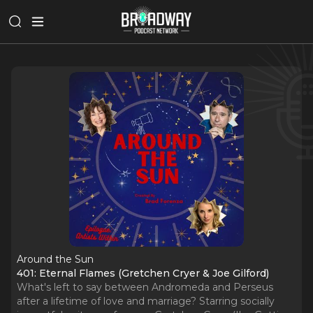
Around the Sun
401: Eternal Flames (Gretchen Cryer & Joe Gilford)
What's left to say between Andromeda and Perseus
after a lifetime of love and marriage? Starring socially