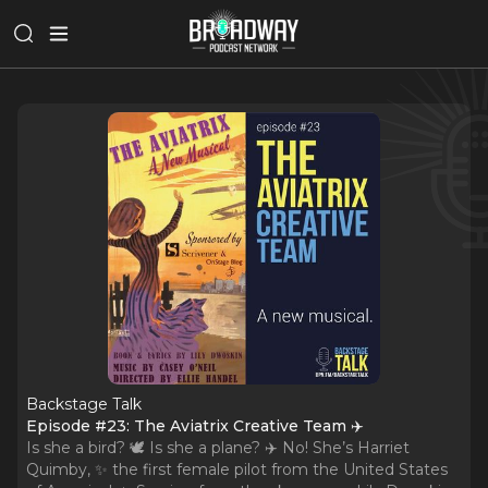
Backstage Talk
Episode #23: The Aviatrix Creative Team ✈️
Is she a bird? 🕊 Is she a plane? ✈️ No! She’s Harriet
Quimby, ✨ the first female pilot from the United States