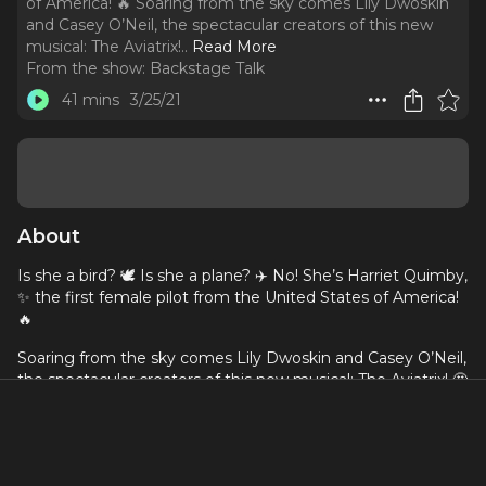
of America! 🔥 Soaring from the sky comes Lily Dwoskin
and Casey O’Neil, the spectacular creators of this new
musical: The Aviatrix!
..
Read More
From the show:
Backstage Talk
41 mins
3/25/21
About
Is she a bird? 🕊 Is she a plane? ✈️ No! She’s Harriet Quimby,
✨ the first female pilot from the United States of America!
🔥
Soaring from the sky comes Lily Dwoskin and Casey O’Neil,
the spectacular creators of this new musical: The Aviatrix! 🤩
Together they tell the story of this forgotten hero.
Tune in to this new episode of Backstage Talk Podcast to
know how it all started, how they’ve been working through
the pandemic, and where this musical is going next!