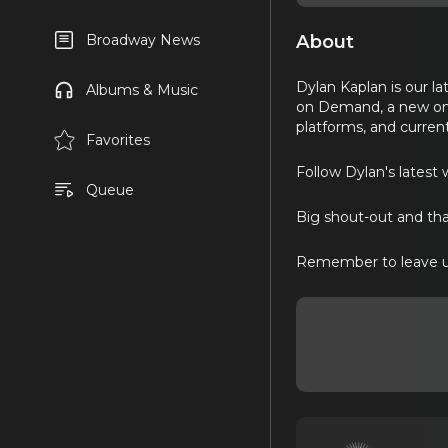
About
Broadway News
Dylan Kaplan is our l
Albums & Music
on Demand, a new onl
platforms, and current
Favorites
Follow Dylan's latest 
Queue
Big shout-out and th
Remember to leave u