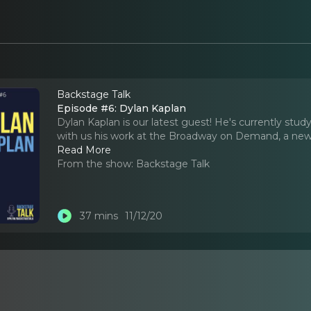
Backstage Talk
Episode #6: Dylan Kaplan
Dylan Kaplan is our latest guest! He's currently st
with us his work at the Broadway on Demand, a new 
Read More
From the show:
Backstage Talk
37 mins
11/12/20