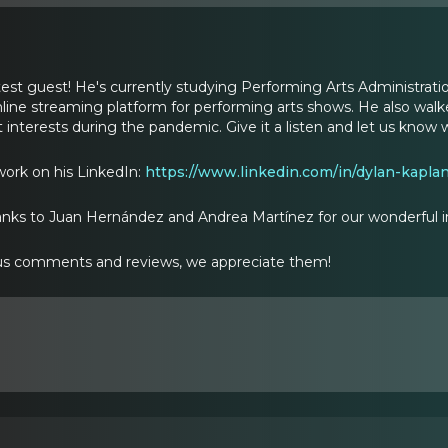
atest guest! He's currently studying Performing Arts Administra
ine streaming platform for performing arts shows. He also walk
 interests during the pandemic. Give it a listen and let us know 
work on his LinkedIn:
https://www.linkedin.com/in/dylan-kapl
anks to Juan Hernández and Andrea Martínez for our wonderful i
s comments and reviews, we appreciate them!