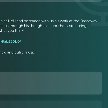
tion at NYU and he shared with us his work at the Broadway
ed us through his thoughts on pro-shots, streaming
what you think!
an-9ab520b0/
ntro and outro music!