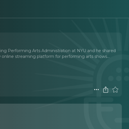
udying Performing Arts Administration at NYU and he shared
online streaming platform for performing arts shows.
..