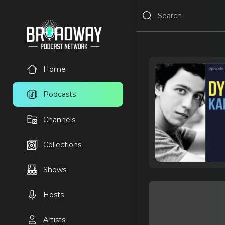
Home
Podcasts
Channels
Collections
Shows
Hosts
Artists