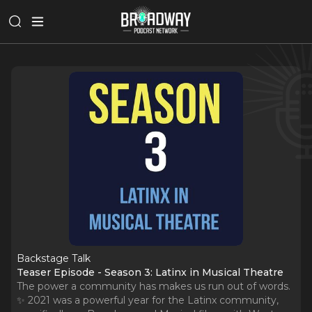
Backstage Talk
Teaser Episode - Season 3: Latinx in Musical Theatre
The power a community has makes us run out of words.
✨ 2021 was a powerful year for the Latinx community,