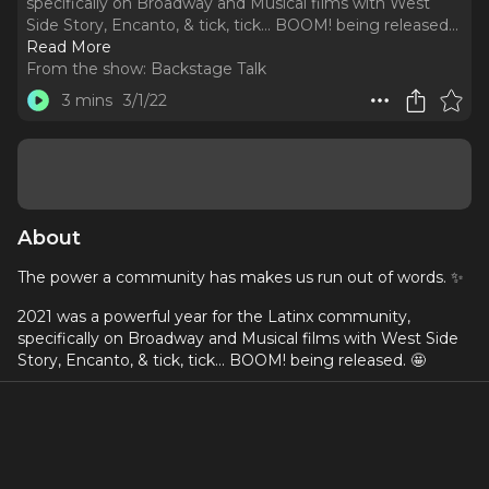
specifically on Broadway and Musical films with West
Side Story, Encanto, & tick, tick... BOOM! being released.
..
Read More
From the show:
Backstage Talk
3 mins
3/1/22
About
The power a community has makes us run out of words. ✨
2021 was a powerful year for the Latinx community,
specifically on Broadway and Musical films with West Side
Story, Encanto, & tick, tick... BOOM! being released. 🤩
The people featured this season are heroes, idols, friends,
people we ultimately look up to that are a constant
example of the different Latinx faces out there. 💙
Tune in to the teaser episode out now!! 🎧