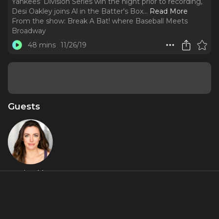
Yankees’ Division Series win the night prior to recording,
Desi Oakley joins Al in the Batter's Box.
..
Read More
From the show:
Break A Bat! where Baseball Meets
Broadway
48 mins
11/26/19
Guests
Desi Oakley
About
“Oakley, you are Broadway.” After a successful run as Roxie
Hart in
Chicago
on Broadway, and fresh off the Yankees’