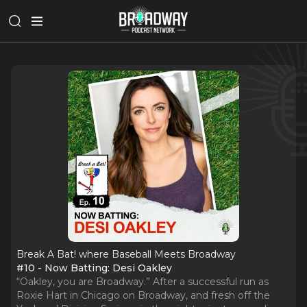
Break A Bat! where Baseball Meets Broadway
#10 - Now Batting: Desi Oakley
“Oakley, you are Broadway.” After a successful run as
Roxie Hart in Chicago on Broadway, and fresh off the