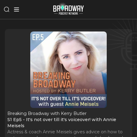
Breaking Broadway with Kerry Butler
S1 Ep5 - It's not over till it's voiceover! with Annie
Meisels
Actress & coach Annie Meisels gives advice on how to