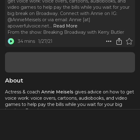
get voice work: voice overs, cartoons, audiobooks, and
video games to help pay the bills while you wait for your
big break on Broadway. Connect with Annie on IG:
@AnnieMeisels or via email: Annie [at]
apowerfulvoice.net.
..
Read More
From the show:
Breaking Broadway with Kerry Butler
34 mins
1/27/21
About
Actress & coach
Annie Meisels
gives advice on how to get
voice work: voice overs, cartoons, audiobooks, and video
games to help pay the bills while you wait for your big
break on Broadway.
Connect with Annie on IG:
@AnnieMeisels
or via email:
Annie [at]
apowerfulvoice.net
.
Resources mentioned in this episode