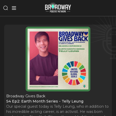
Broadway Gives Back
S4 Ep2: Earth Month Series - Telly Leung
Our special guest today is Telly Leung, who in addition to
his incredible acting career, is an activist. He was born