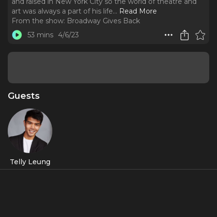
and raised in New York City so the world of theatre and
art was always a part of his life.
..
Read More
From the show:
Broadway Gives Back
53 mins
4/6/23
Guests
Telly Leung
About
Our special guest today is
Telly Leung
, who in addition to
his incredible acting career, is an activist. He was born and
raised in New York City so the world of theatre and art was