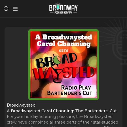
Broadwaysted!
A Broadwaysted Carol Channing: The Bartender’s Cut
For your holiday listening pleasure, the Broadwaysted
crew have combined all three parts of their star-studded