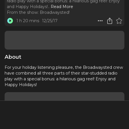
radio play with a special bonus: a hilarious gag reel! Enjoy
and Happy Holidays!
..
Read More
From the show:
Broadwaysted!
1 h 20 mins
12/25/17
About
For your holiday listening pleasure, the Broadwaysted crew
have combined all three parts of their star-studded radio
play with a special bonus: a hilarious gag reel! Enjoy and
Happy Holidays!