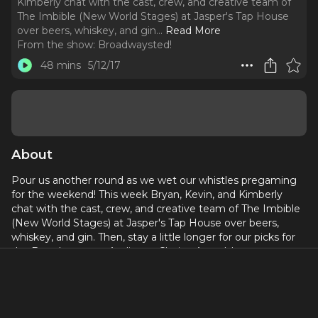
Kimberly chat with the cast, crew, and creative team of
The Imbible (New World Stages) at Jasper's Tap House
over beers, whiskey, and gin.
..
Read More
From the show:
Broadwaysted!
48 mins
5/12/17
About
Pour us another round as we wet our whistles pregaming
for the weekend! This week Bryan, Kevin, and Kimberly
chat with the cast, crew, and creative team of The Imbible
(New World Stages) at Jasper's Tap House over beers,
whiskey, and gin. Then, stay a little longer for our picks for
the Broadway.com Audience Choice Awards!
Become a supporter on our Patreon:
https://bit.ly/2Q2zELG