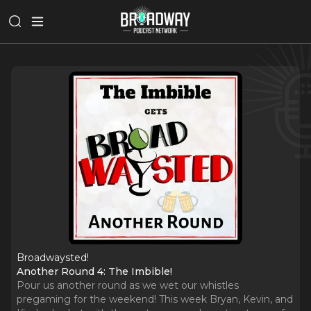
Broadwaysted!
Another Round 4: The Imbible!
Pour us another round as we wet our whistles
pregaming for the weekend! This week Bryan, Kevin, and