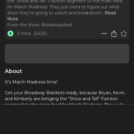
the "Show and Tell" Patreon segment to the main feed
for March Madness. They just need to figure out what
show they're going to watch and breakdown!
..
Read
More
From the show:
Broadwaysted!
3 mins
3/4/20
About
It's March Madness time!
Get your Broadway Brackets ready, because Bryan, Kevin,
and Kimberly are bringing the "Show and Tell" Patreon
segment to the main feed for March Madness. They just
need to figure out what show they're going to watch and
breakdown!
The whole month of March will be used to pick a winner
and you're choosing! Listen to this special episode for all