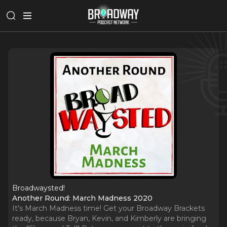
Broadwaysted!
Another Round: March Madness 2020
It's March Madness time! Get your Broadway Brackets
ready, because Bryan, Kevin, and Kimberly are bringing