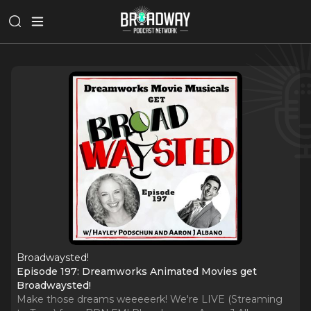
Broadwaysted!
Episode 197: Dreamworks Animated Movies get
Broadwaysted!
Make those dreams weeeeerk! We're LIVE (Streaming