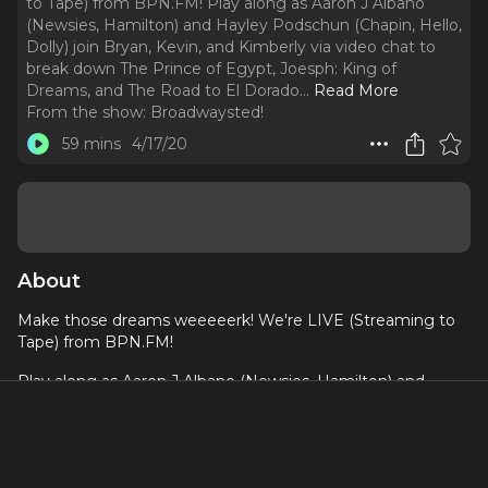
to Tape) from BPN.FM! Play along as Aaron J Albano
(Newsies, Hamilton) and Hayley Podschun (Chapin, Hello,
Dolly) join Bryan, Kevin, and Kimberly via video chat to
break down The Prince of Egypt, Joesph: King of
Dreams, and The Road to El Dorado.
..
Read More
From the show:
Broadwaysted!
59 mins
4/17/20
About
Make those dreams weeeeerk! We're LIVE (Streaming to
Tape) from BPN.FM!
Play along as Aaron J Albano (Newsies, Hamilton) and
Hayley Podschun (Chapin, Hello, Dolly) join Bryan, Kevin,
and Kimberly via video chat to break down The Prince of
Egypt, Joesph: King of Dreams, and The Road to El Dorado.
Come for the bad puns and Tanteo tequila, but stay for the