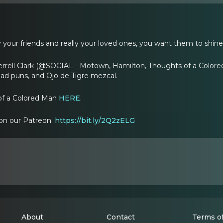
ly your friends and really your loved ones, you want them to shine
errell Clark (@SOCIAL - Motown, Hamilton, Thoughts of a Colored
bad puns, and Ojo de Tigre mezcal.
 of a Colored Man
HERE
.
on our Patreon:
https://bit.ly/2Q2zELG
About
Contact
Terms of