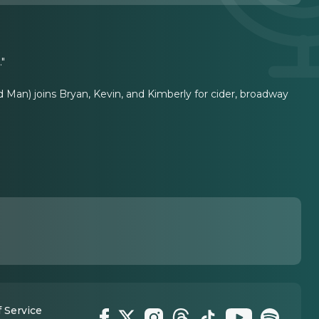
."
 Man) joins Bryan, Kevin, and Kimberly for cider, broadway
 Service