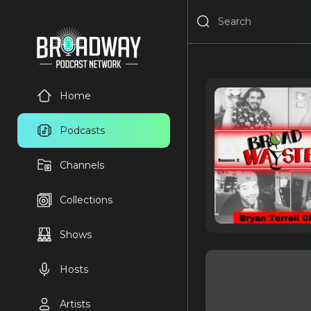
Home
Podcasts
Channels
Collections
Shows
Hosts
Artists