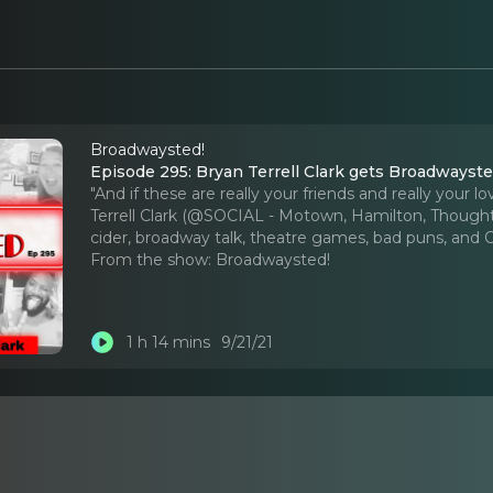
Broadwaysted!
Episode 295: Bryan Terrell Clark gets Broadwayste
"And if these are really your friends and really your
Terrell Clark (@SOCIAL - Motown, Hamilton, Thoughts
cider, broadway talk, theatre games, bad puns, and 
From the show:
Broadwaysted!
1 h 14 mins
9/21/21