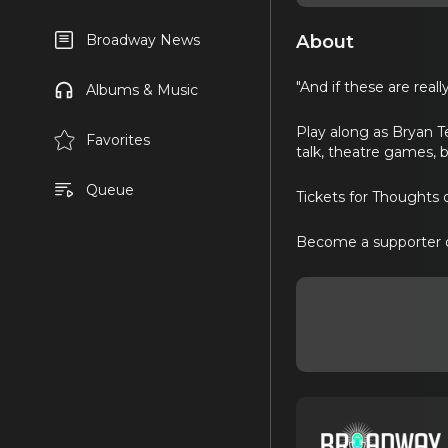
About
Broadway News
"And if these are real
Albums & Music
Play along as Bryan T
Favorites
talk, theatre games, 
Queue
Tickets for Thoughts
Become a supporter 