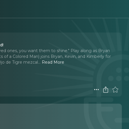
d!
 loved ones, you want them to shine." Play along as Bryan
 of a Colored Man) joins Bryan, Kevin, and Kimberly for
Ojo de Tigre mezcal.
..
Read More