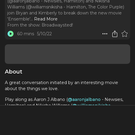
(@aaronjalbano - Newsies, Hamilton) and Nikisha
Williams (@williamsnikisha - Hamilton, The Color Purple)
join Bryan and Kimberly to break down the new movie
'Ensemble'.
..
Read More
From the show:
Broadwaysted!
60 mins
5/10/22
About
A great conversation initiated by an interesting movie
about the things we love.
Play along as Aaron J Albano (
@aaronjalbano
- Newsies,
Hamilton) and Nikisha Williams (
@williamsnikisha
-
Hamilton, The Color Purple) join Bryan and Kimberly to
break down the new movie 'Ensemble'. Come for the bad
puns and wine but stay for the musical talk and tequila.
Check out Ensemble
HERE
.