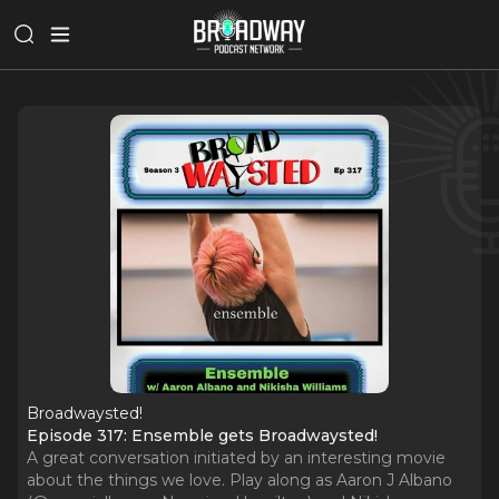
Broadwaysted!
Episode 317: Ensemble gets Broadwaysted!
A great conversation initiated by an interesting movie
about the things we love. Play along as Aaron J Albano