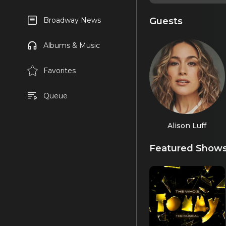
Guests
Broadway News
Albums & Music
Favorites
Queue
Alison Luff
Featured Show