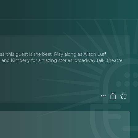
 this guest is the best! Play along as Alison Luff
 and Kimberly for amazing stories, broadway talk, theatre