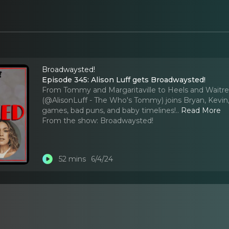
Broadwaysted!
Episode 345: Alison Luff gets Broadwaysted!
From Tommy and Margaritaville to Heels and Waitress,
(@AlisonLuff - The Who's Tommy) joins Bryan, Kevin,
games, bad puns, and baby timelines!
..
Read More
From the show:
Broadwaysted!
52 mins
6/4/24