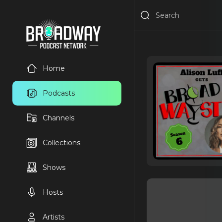
Home
Podcasts
Channels
Collections
Shows
Hosts
Artists