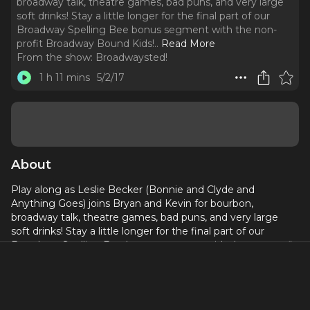
broadway talk, theatre games, bad puns, and very large
soft drinks! Stay a little longer for the final part of our
Broadway Spelling Bee bonus segment with the non-
profit Broadway Bound Kids!
..
Read More
From the show:
Broadwaysted!
1 h 11 mins
5/2/17
About
Play along as Leslie Becker (Bonnie and Clyde and
Anything Goes) joins Bryan and Kevin for bourbon,
broadway talk, theatre games, bad puns, and very large
soft drinks! Stay a little longer for the final part of our
Broadway Spelling Bee bonus segment with the non-profit
Broadway Bound Kids!
Become a supporter on our Patreon:
https://bit.ly/2Q2zELG