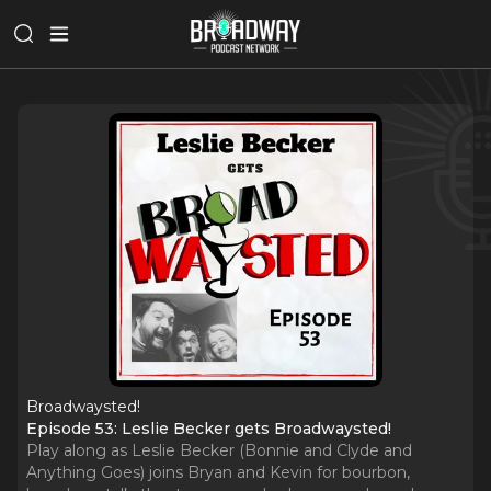
Broadwaysted!
Episode 53: Leslie Becker gets Broadwaysted!
Play along as Leslie Becker (Bonnie and Clyde and
Anything Goes) joins Bryan and Kevin for bourbon,