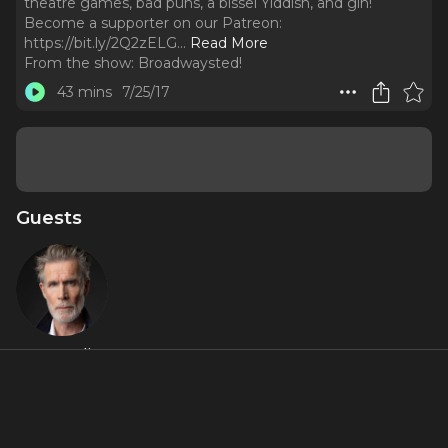
theatre games, bad puns, a bissel Yiddish, and gin!
Become a supporter on our Patreon:
https://bit.ly/2Q2zELG.
..
Read More
From the show:
Broadwaysted!
43 mins
7/25/17
Guests
Tom Nelis
About
Play along as Mimi Lieber and Tom Nelis (Indecent) join
Bryan, Kevin, and Kimberly for white wine, broadway talk,