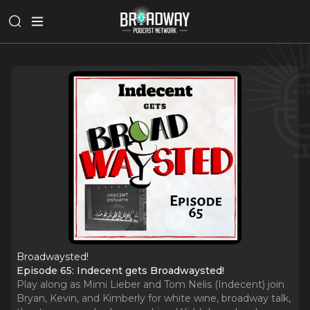
Broadwaysted!
Episode 65: Indecent gets Broadwaysted!
Play along as Mimi Lieber and Tom Nelis (Indecent) join
Bryan, Kevin, and Kimberly for white wine, broadway talk,