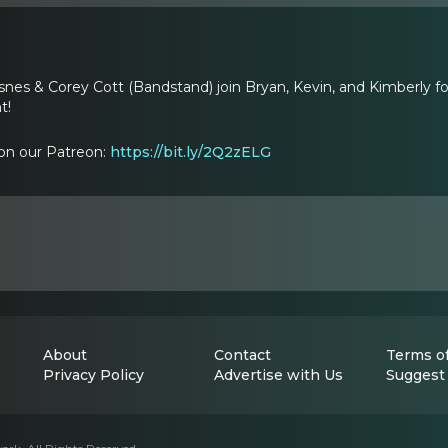
snes & Corey Cott (Bandstand) join Bryan, Kevin, and Kimberly fo
t!
on our Patreon:
https://bit.ly/2Q2zELG
About
Contact
Terms of
Privacy Policy
Advertise with Us
Suggest