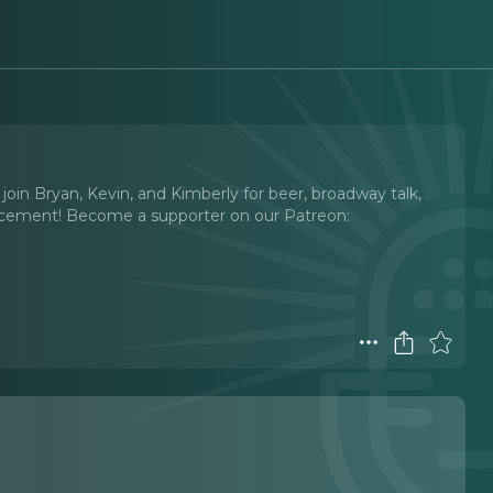
oin Bryan, Kevin, and Kimberly for beer, broadway talk,
ncement! Become a supporter on our Patreon: