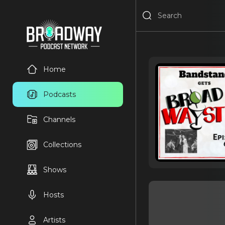
Home
Podcasts
Channels
Collections
Shows
Hosts
Artists