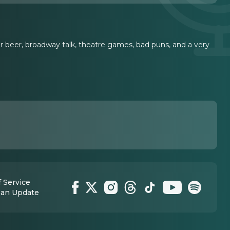
r beer, broadway talk, theatre games, bad puns, and a very
 Service
 an Update