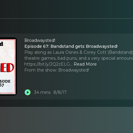
Broadwaysted!
Episode 67: Bandstand gets Broadwaysted!
Play along as Laura Osnes & Corey Cott (Bandstand) j
theatre games, bad puns, and a very special annou
https://bit.ly/2Q2zELG.
..
Read More
From the show:
Broadwaysted!
34 mins
8/8/17