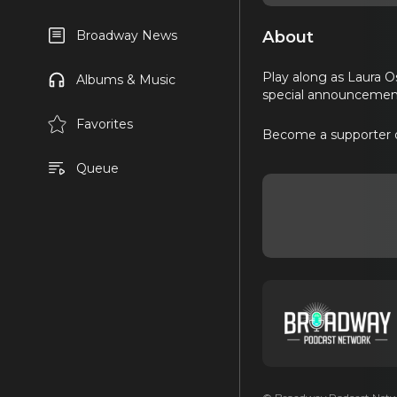
About
Broadway News
Play along as Laura O
Albums & Music
special announcemen
Favorites
Become a supporter 
Queue