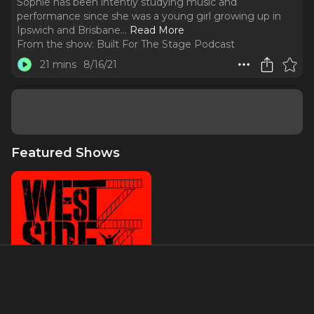
Sophie has been intently studying music and
performance since she was a young girl growing up in
Ipswich and Brisbane.
..
Read More
From the show:
Built For The Stage Podcast
21 mins
8/16/21
Featured Shows