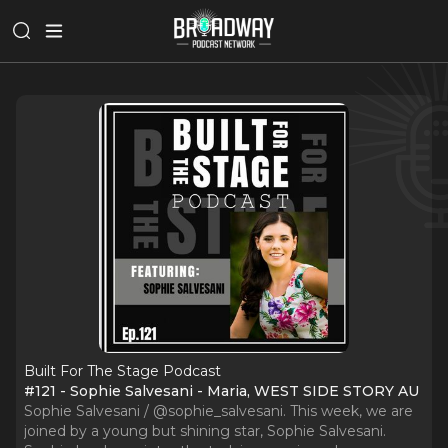
Built For The Stage Podcast
#121 - Sophie Salvesani - Maria, WEST SIDE STORY AU
Sophie Salvesani / @sophie_salvesani. This week, we are
joined by a young but shining star, Sophie Salvesani.