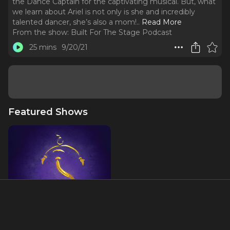
the Dance Captain for the captivating musical. But, what
we learn about Ariel is not only is she and incredibly
talented dancer, she’s also a mom!
..
Read More
From the show:
Built For The Stage Podcast
25 mins
9/20/21
Featured Shows