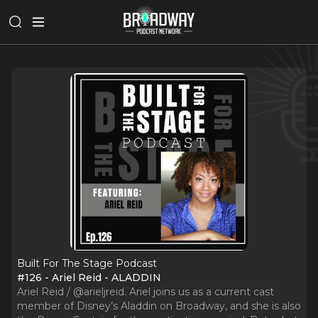
Built For The Stage Podcast
#126 - Ariel Reid - ALADDIN
Ariel Reid / @arieljreid. Ariel joins us as a current cast
member of Disney’s Aladdin on Broadway, and she is also