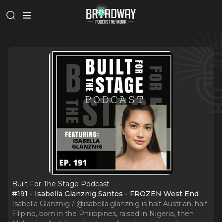
Built For The Stage Podcast
#191 - Isabella Glanznig Santos - FROZEN West End
Isabella Glanznig / @isabella.glanznig is half Austrian, half
Filipino, born in the Philippines, raised in Nigeria, then