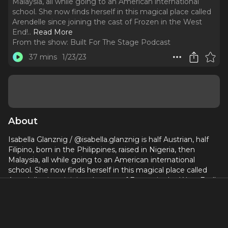
Malaysia, all while going to an American international
school. She now finds herself in this magical place called
Arendelle since joining the cast of Frozen in the West
End!
..
Read More
From the show:
Built For The Stage Podcast
37 mins
1/23/23
About
Isabella Glanznig / @isabella.glanznig is half Austrian, half
Filipino, born in the Philippines, raised in Nigeria, then
Malaysia, all while going to an American international
school. She now finds herself in this magical place called
Arendelle since joining the cast of Frozen in the West End!
You can see Isabella in the ensemble on most nights, but
during others, as Bulda and Queen Iduna when she fulfills
her role as the understudy.