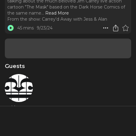
talking about the much beloved Jim Carrey live action
cartoon "The Mask" based on the Dark Horse Comics of
the same name.
..
Read More
From the show:
Carrey'd Away with Jess & Alan
45 mins
9/23/24
Guests
Sideways
About
We're back at you with a new episode of Carrey'd Away
with everyones favorite music Youtuber Sideways! We're