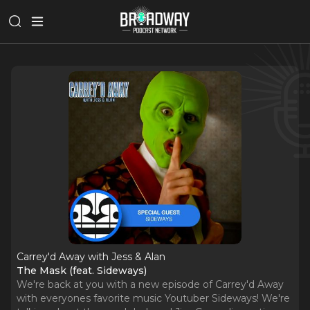
Carrey'd Away with Jess & Alan
The Mask (feat. Sideways)
We're back at you with a new episode of Carrey'd Away
with everyones favorite music Youtuber Sideways! We're