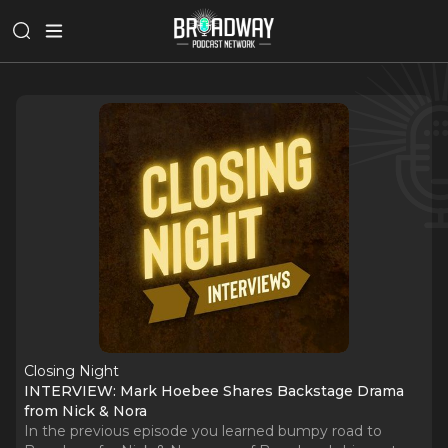
Closing Night
INTERVIEW: Mark Hoebee Shares Backstage Drama
from Nick & Nora
In the previous episode you learned bumpy road to