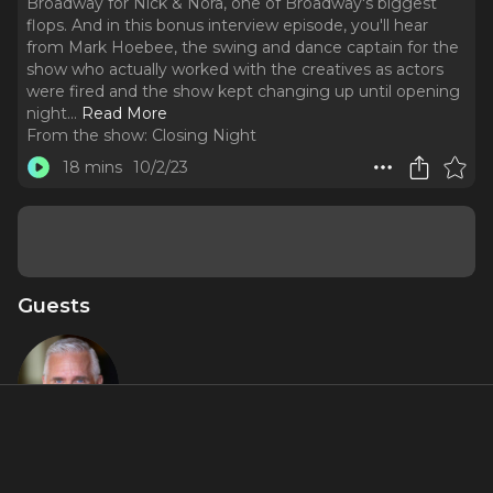
Broadway for Nick & Nora, one of Broadway's biggest
flops. And in this bonus interview episode, you'll hear
from Mark Hoebee, the swing and dance captain for the
show who actually worked with the creatives as actors
were fired and the show kept changing up until opening
night.
..
Read More
From the show:
Closing Night
18 mins
10/2/23
Guests
Mark
Hoebee