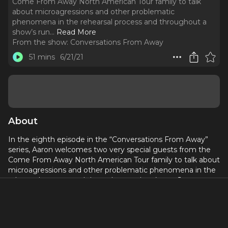
Come From Away North American Tour family to talk
about microagressions and other problematic
phenomena in the rehearsal process and throughout a
show’s run.
..
Read More
From the show:
Conversations From Away
51 mins
6/21/21
About
In the eighth episode in the “Conversations From Away”
series, Aaron welcomes two very special guests from the
Come From Away North American Tour family to talk about
microagressions and other problematic phenomena in the
rehearsal process and throughout a show’s run. Jane
Bunting (Dance Captain, Standby) and Shawn Pennington
(Production Stage Manager) are here to discuss past
experiences as well as brainstorm ways in which we can
create safer spaces going forward.