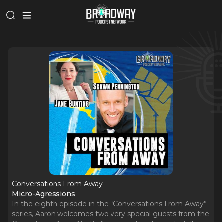
Conversations From Away
Micro-Agressions
In the eighth episode in the “Conversations From Away”
series, Aaron welcomes two very special guests from the