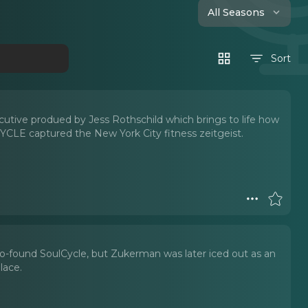
All Seasons
Sort
ecutive produed by Jess Rothschild which brings to life how
CLE captured the New York City fitness zeitgeist.
co-found SoulCycle, but Zukerman was later iced out as an
lace.