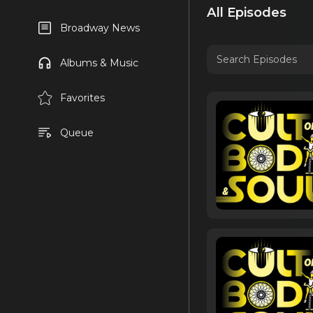
All Episodes
Broadway News
Albums & Music
Favorites
Queue