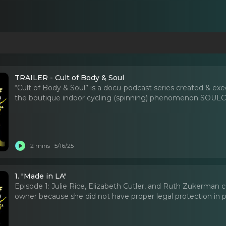
TRAILER - Cult of Body & Soul
“Cult of Body & Soul” is a docu-podcast series created & ex
the boutique indoor cycling (spinning) phenomenon SOULCY
2 mins
5/16/25
1. "Made in LA"
Episode 1: Julie Rice, Elizabeth Cutler, and Ruth Zukerman 
owner because she did not have proper legal protection in p