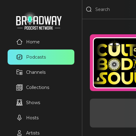
Home
Podcasts
Channels
Collections
Shows
Hosts
Artists