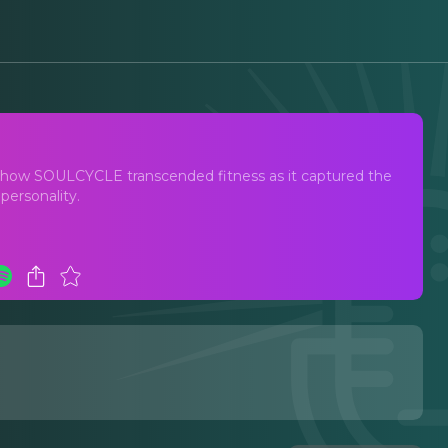
res how SOULCYCLE transcended fitness as it captured the
 personality.