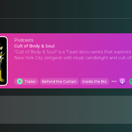
Podcasts
Cult of Body & Soul
Cult of Body & Soul
“Cult of Body & Soul” is a 7-part docu-series that explo
New York City zeitgeist with ritual, candlelight and cult of
Trailer
Behind the Curtain
Inside the Biz