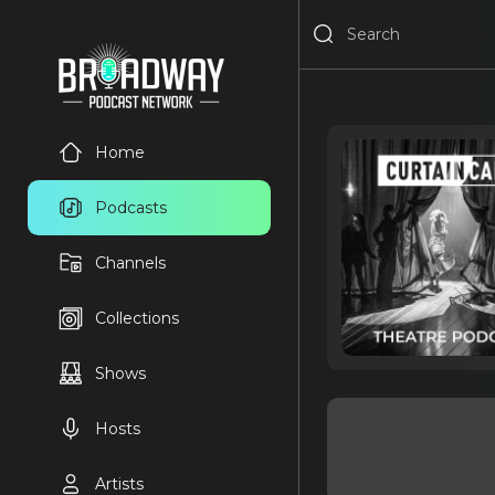
Home
Podcasts
Channels
Collections
Shows
Hosts
Artists