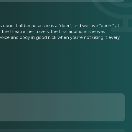
s done it all because she is a “doer”, and we love “doers” at
 the theatre, her travels, the final auditions she was
oice and body in good nick when you’re not using it every