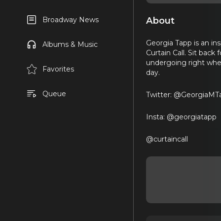
About
Broadway News
Georgia Tapp is an ins
Albums & Music
Curtain Call. Sit back
undergoing right whe
Favorites
day.
Queue
Twitter: @GeorgiaMT
Insta: @georgiatapp
@curtaincall