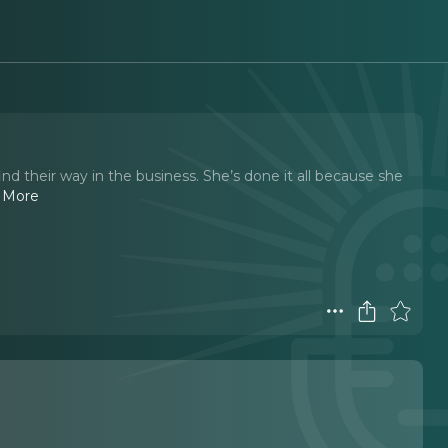
ind their way in the business. She’s done it all because she
 More