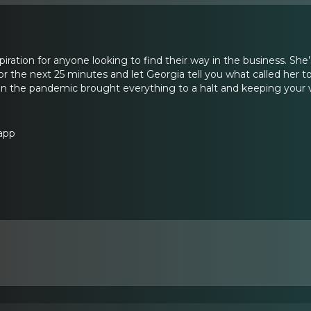
piration for anyone looking to find their way in the business. She’
 for the next 25 minutes and let Georgia tell you what called her to
n the pandemic brought everything to a halt and keeping your v
app