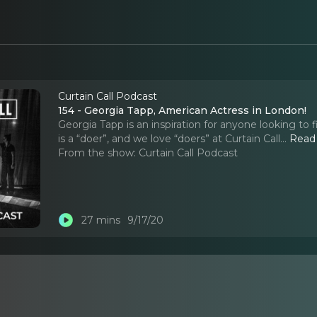
Curtain Call Podcast
154 - Georgia Tapp, American Actress in London!
Georgia Tapp is an inspiration for anyone looking to f
is a “doer”, and we love “doers” at Curtain Call.
..
Read
From the show:
Curtain Call Podcast
27 mins
9/17/20