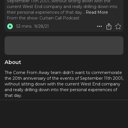
September 11th 2001, without sitting down with the
current West End company and really drilling down into
their personal experiences of that day.
..
Read More
From the show:
Curtain Call Podcast
53 mins
9/28/21
About
The Come From Away team didn’t want to commemorate
the 20th anniversary of the events of September 11th 2001,
without sitting down with the current West End company
and really drilling down into their personal experiences of
that day.
Come From Away tells the story of how the inhabitants of
a small, rural community on a Canadian Island came to be
involved in a musical that transformed one of the most
tragic days in human history into one of the biggest shows