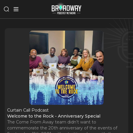
Curtain Call Podcast
Welcome to the Rock - Anniversary Special
The Come From Away team didn’t want to
commemorate the 20th anniversary of the events of