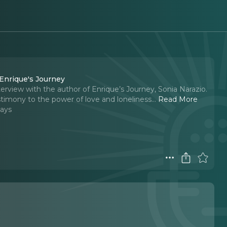
 Enrique's Journey
terview with the author of Enrique’s Journey, Sonia Narazio.
estimony to the power of love and loneliness.
..
Read More
Days