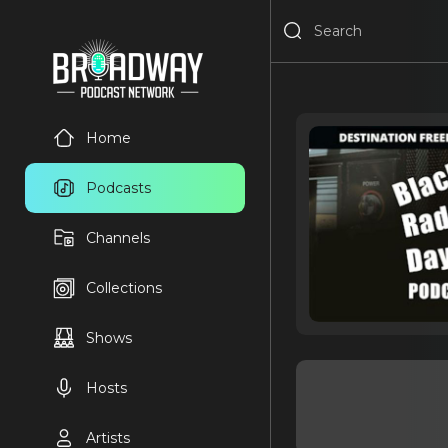
Home
Podcasts
Channels
Collections
Shows
Hosts
Artists