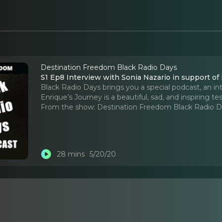
Destination Freedom Black Radio Days
S1 Ep8 Interview with Sonia Nazario in support of
Black Radio Days brings you a special podcast, an in
Enrique’s Journey is a beautiful, sad, and inspiring t
From the show:
Destination Freedom Black Radio 
28 mins
5/20/20