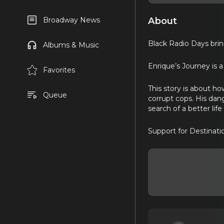
About
Broadway News
Black Radio Days brin
Albums & Music
Enrique’s Journey is a
Favorites
This story is about h
Queue
corrupt cops. His dang
search of a better life
Support for Destinat