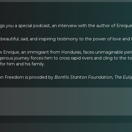
gs you a special podcast, an interview with the author of Enrique
 beautiful, sad, and inspiring testimony to the power of love and 
ow Enrique, an immigrant from Honduras, faces unimaginable peril 
erous journey forces him to cross rapid rivers and cling to the top
 for him and his family.
ion Freedom is provided by
Bonfils Stanton Foundation, The Eul