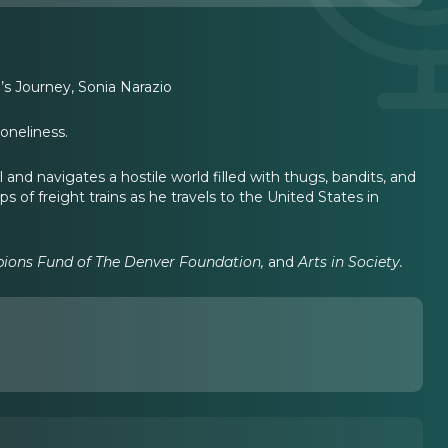
’s Journey, Sonia Narazio
loneliness.
and navigates a hostile world filled with thugs, bandits, and
s of freight trains as he travels to the United States in
ipions Fund of The Denver Foundation,
and
Arts in Society.