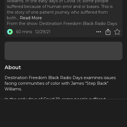
Williams. In the early days of Covid 19, some people
suffered because of human error and or biases. This is
the story of one patient journey who suffered from
both.
..
Read More
From the show:
Destination Freedom Black Radio Days
60 mins
12/29/21
About
Destination Freedom Black Radio Days examines issues
facing communities of color with James “Step Back”
Williams.
In the early days of Covid 19, some people suffered
because of human error and or biases.
This is the story of one patient journey who suffered from
both.