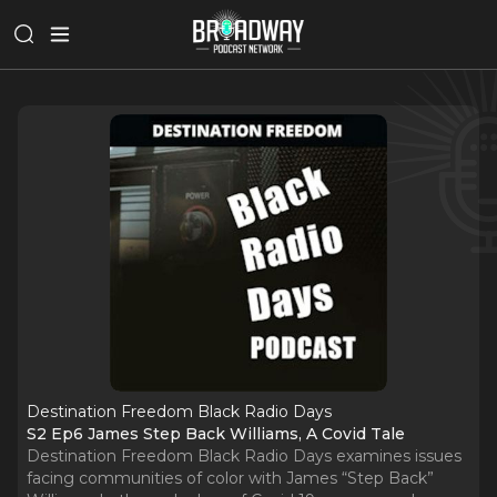
Destination Freedom Black Radio Days
S2 Ep6 James Step Back Williams, A Covid Tale
Destination Freedom Black Radio Days examines issues
facing communities of color with James “Step Back”