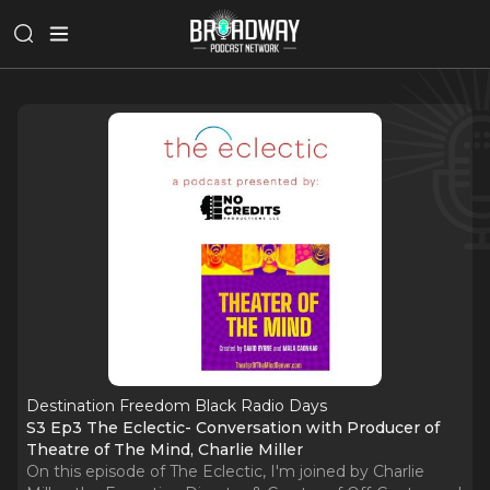
Destination Freedom Black Radio Days
S3 Ep3 The Eclectic- Conversation with Producer of
Theatre of The Mind, Charlie Miller
On this episode of The Eclectic, I'm joined by Charlie