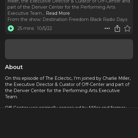
Miller, the Executive Director & Curator of Off-Center and
part of the Denver Center for the Performing Arts
Executive Team.
..
Read More
From the show:
Destination Freedom Black Radio Days
25 mins
10/5/22
About
On this episode of The Eclectic, I'm joined by Charlie Miller,
the Executive Director & Curator of Off-Center and part of
the Denver Center for the Performing Arts Executive
Team.
Off-Center was originally conceived by Miller and former
DCPA Theatre Company Artistic Producer Emily Tarquin,
who is now artistic producer at Actor’s Theatre of Louisville.
Off Center produces artistic work that is surprising, fun,
challenging, and at times visually stunning. we discuss