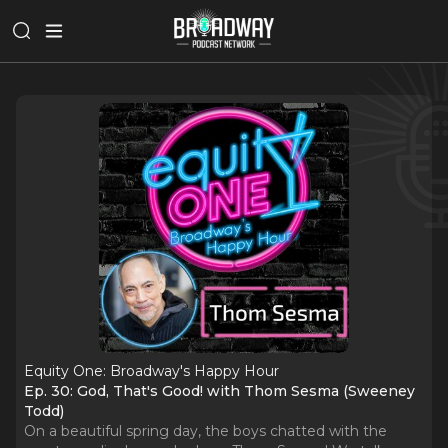
Equity One: Broadway's Happy Hour
Ep. 30: God, That's Good! with Thom Sesma (Sweeney
Todd)
On a beautiful spring day, the boys chatted with the