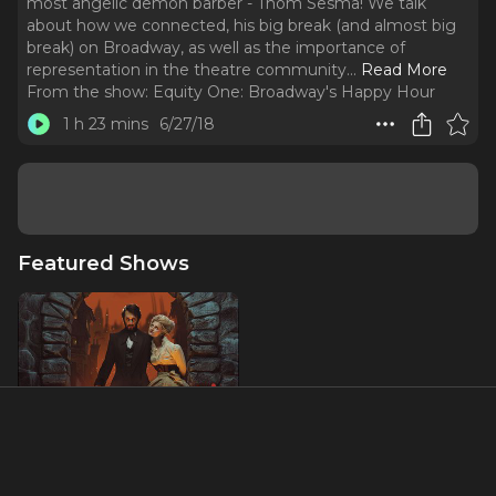
most angelic demon barber - Thom Sesma! We talk
about how we connected, his big break (and almost big
break) on Broadway, as well as the importance of
representation in the theatre community.
..
Read More
From the show:
Equity One: Broadway's Happy Hour
1 h 23 mins
6/27/18
Featured Shows