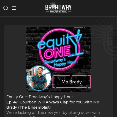
Equity One: Broadway's Happy Hour
Ep. 47: Bourbon Will Always Clap for You with Mo
Brady (The Ensemblist)
We're kicking off the new year by sitting down with