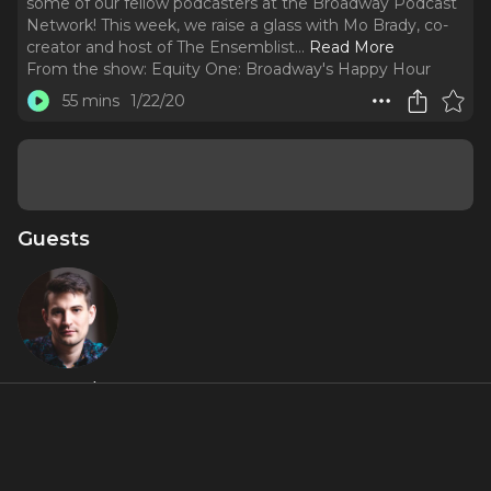
some of our fellow podcasters at the Broadway Podcast
Network! This week, we raise a glass with Mo Brady, co-
creator and host of The Ensemblist.
..
Read More
From the show:
Equity One: Broadway's Happy Hour
55 mins
1/22/20
Guests
Mo Brady
About
We're kicking off the new year by sitting down with some
of our fellow podcasters at the Broadway Podcast