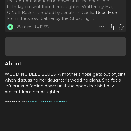
feels left out and feeling down until she opens her
birthday present from her daughter. Written by Marj
O'Neill-Butler. Directed by Jonathan Cook.
..
Read More
From the show:
Gather by the Ghost Light
25 mins
8/12/22
About
WEDDING BELL BLUES: A mother's nose gets out of joint
when discussing her daughter's wedding plans. She feels
left out and feeling down until she opens her birthday
present from her daughter.
Written by
Marj O'Neill-Butler
Directed by
Jonathan Cook
Performed by:
Kate Dailey as ROCHELLE (the Bride to Be)