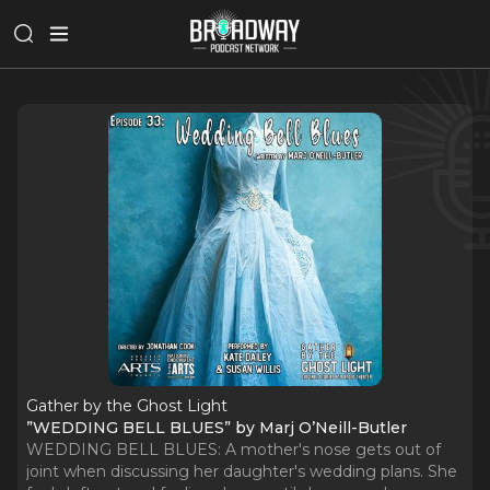
Gather by the Ghost Light
”WEDDING BELL BLUES” by Marj O’Neill-Butler
WEDDING BELL BLUES: A mother's nose gets out of
joint when discussing her daughter's wedding plans. She