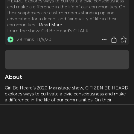
HEARD explores ways to cultivate a civic consciousness
and make a difference in the life of our communities. On
their soapboxes are cast members standing up and
advocating for a decent and fair quality of life in their
communities.
..
Read More
From the show:
Girl Be Heard's G!TALK
28 mins
11/9/20
About
Girl Be Heard’s 2020 Mainstage show, CITIZEN BE HEARD
explores ways to cultivate a civic consciousness and make
a difference in the life of our communities. On their
soapboxes are cast members standing up and advocating
for a decent and fair quality of life in their communities. This
episode stars Camryn and Spencer in Invisible Shackles/
Living in America.