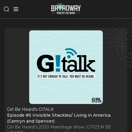
Girl Be Heard's G!TALK
Episode #5 Invisible Shackles/ Living in America
(Camryn and Spencer)
Girl Be Heard’s 2020 Mainstage show, CITIZEN BE