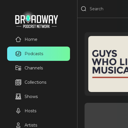
Home
Podcasts
Channels
Collections
Shows
Hosts
Artists