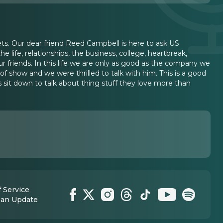
gets. Our dear friend Reed Campbell is here to ask US
 life, relationships, the business, college, heartbreak,
 friends. In this life we are only as good as the company we
of show and we were thrilled to talk with him. This is a good
s sit down to talk about thing stuff they love more than
 Service
 an Update