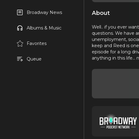
About
Broadway News
Well.. if you ever wan
Albums & Music
questions. We have an 
unemployment, social 
Favorites
keep and Reed is one o
episode for a long dri
anything in this life...
Queue