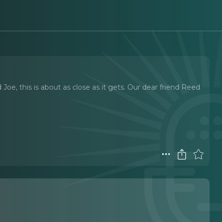
Joe, this is about as close as it gets. Our dear friend Reed