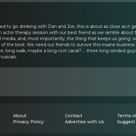
ted to go drinking with Dan and Joe, this is about as close as it 
actor therapy session with our best friend as we ramble about the
media, and, most importantly, the thing that keeps us going: our
f the best. We need our friends to survive this insane business 
ve, long walk, maybe a long root canal? ... three long winded guy
 musicals.
About
Contact
Terms of
Privacy Policy
Advertise with Us
Suggest