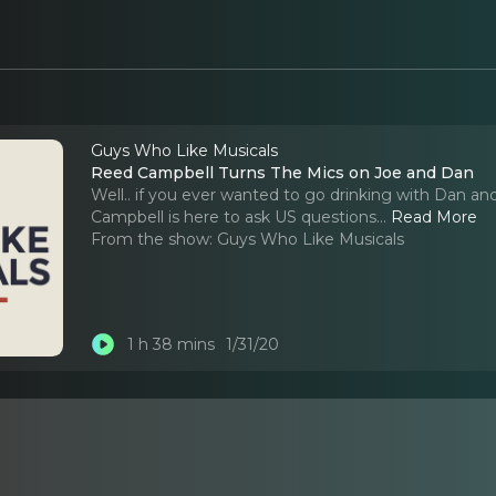
Guys Who Like Musicals
Reed Campbell Turns The Mics on Joe and Dan
Well.. if you ever wanted to go drinking with Dan and 
Campbell is here to ask US questions.
..
Read More
From the show:
Guys Who Like Musicals
1 h 38 mins
1/31/20